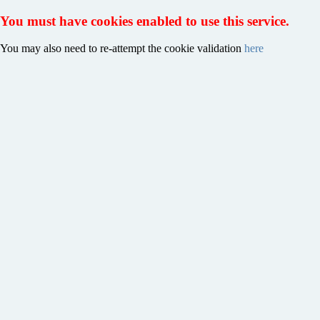
You must have cookies enabled to use this service.
You may also need to re-attempt the cookie validation
here